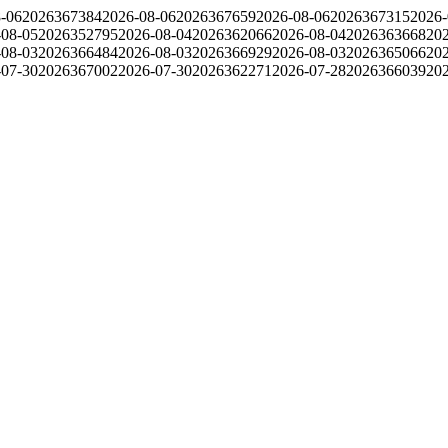
-06
2026367384
2026-08-06
2026367659
2026-08-06
2026367315
2026-
-08-05
2026352795
2026-08-04
2026362066
2026-08-04
2026363668
20
-08-03
2026366484
2026-08-03
2026366929
2026-08-03
2026365066
20
-07-30
2026367002
2026-07-30
2026362271
2026-07-28
2026366039
20