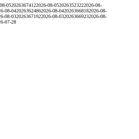
08-05
2026367412
2026-08-05
2026352322
2026-08-
26-08-04
2026362486
2026-08-04
2026366818
2026-08-
26-08-03
2026367192
2026-08-03
2026366923
2026-08-
26-07-28