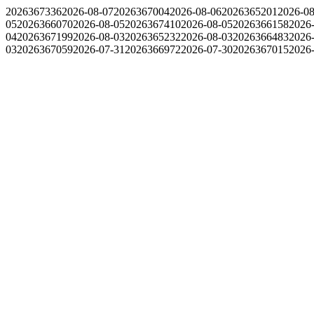
2026367336
2026-08-07
2026367004
2026-08-06
2026365201
2026-08
05
2026366070
2026-08-05
2026367410
2026-08-05
2026366158
2026
04
2026367199
2026-08-03
2026365232
2026-08-03
2026366483
2026
03
2026367059
2026-07-31
2026366972
2026-07-30
2026367015
2026